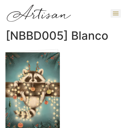
[NBBD005] Blanco