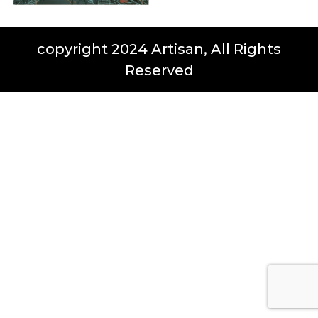
copyright 2024 Artisan, All Rights
Reserved