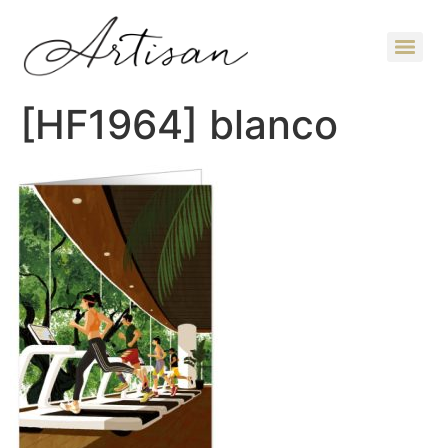
[HF1964] blanco