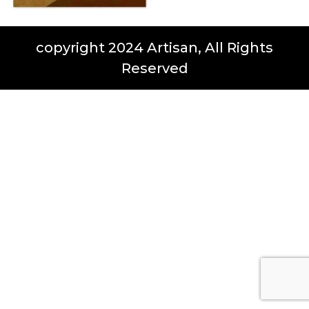
copyright 2024 Artisan, All Rights
Reserved