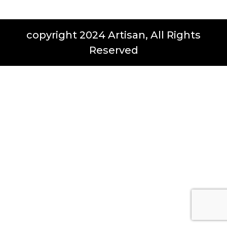
copyright 2024 Artisan, All Rights
Reserved