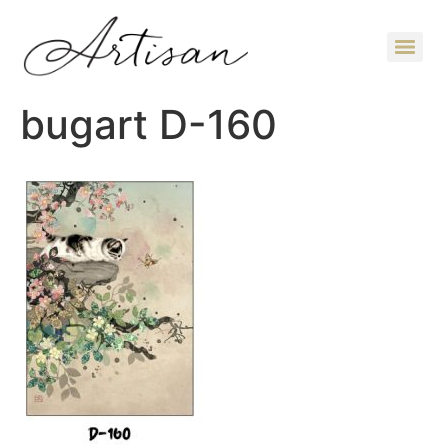
bugart D-160