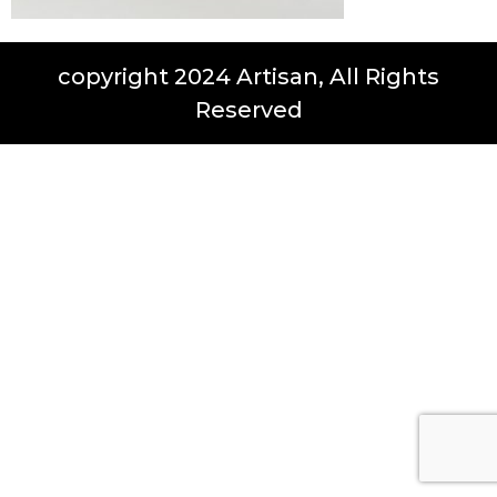
copyright 2024 Artisan, All Rights
Reserved