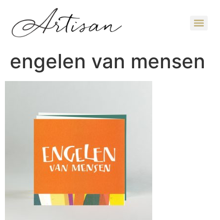
engelen van mensen