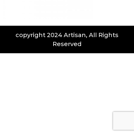
copyright 2024 Artisan, All Rights
Reserved