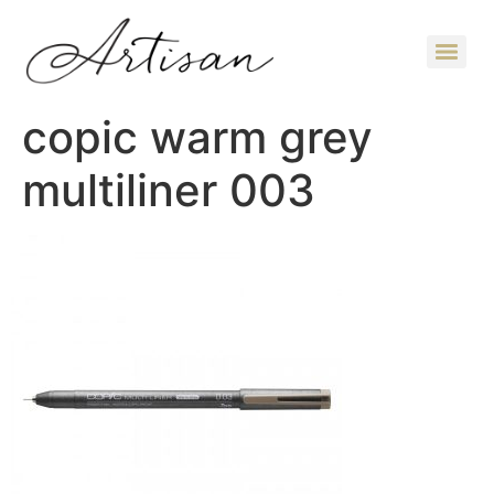
copic warm grey
multiliner 003