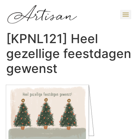
[KPNL121] Heel
gezellige feestdagen
gewenst