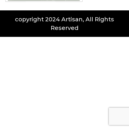
copyright 2024 Artisan, All Rights
Reserved