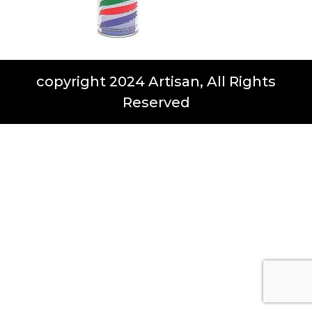
copyright 2024 Artisan, All Rights
Reserved