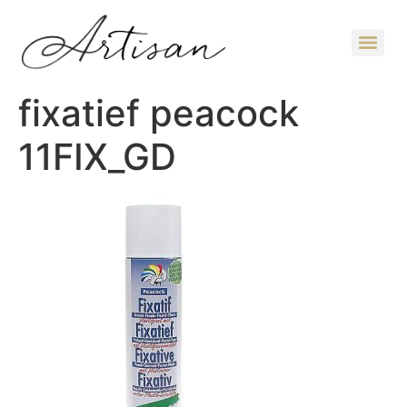
fixatief peacock
11FIX_GD