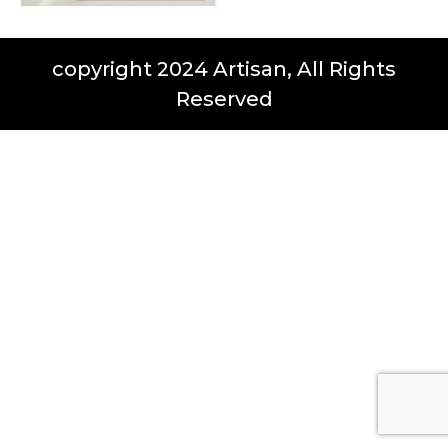
copyright 2024 Artisan, All Rights
Reserved