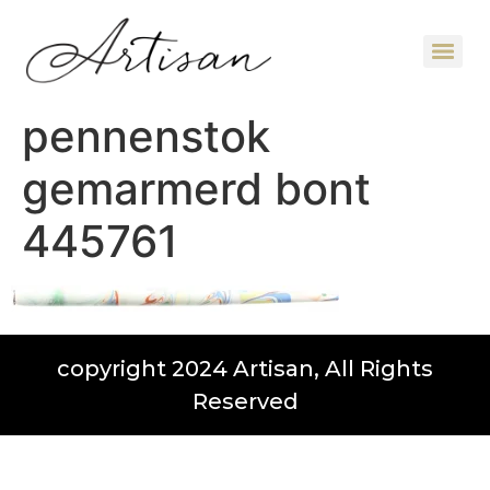
pennenstok
gemarmerd bont
445761
copyright 2024 Artisan, All Rights
Reserved