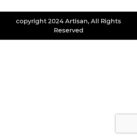
copyright 2024 Artisan, All Rights
Reserved