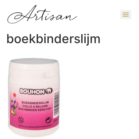
boekbinderslijm