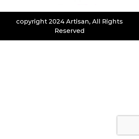
copyright 2024 Artisan, All Rights
Reserved