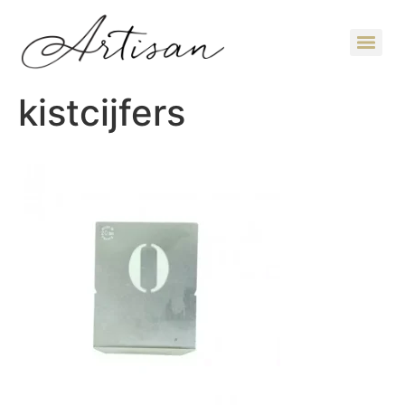
kistcijfers