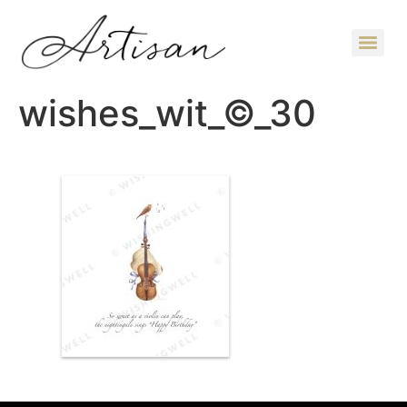
wishes_wit_©_30