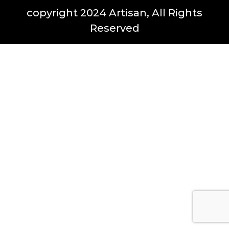
copyright 2024 Artisan, All Rights
Reserved