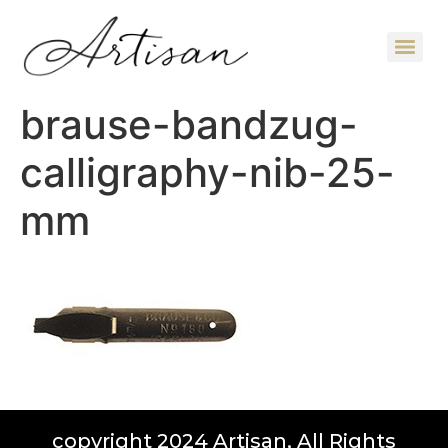
brause-bandzug-
calligraphy-nib-25-
mm
copyright 2024 Artisan, All Rights