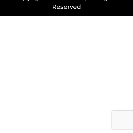
Reserved