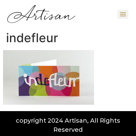
indefleur
copyright 2024 Artisan, All Rights
Reserved