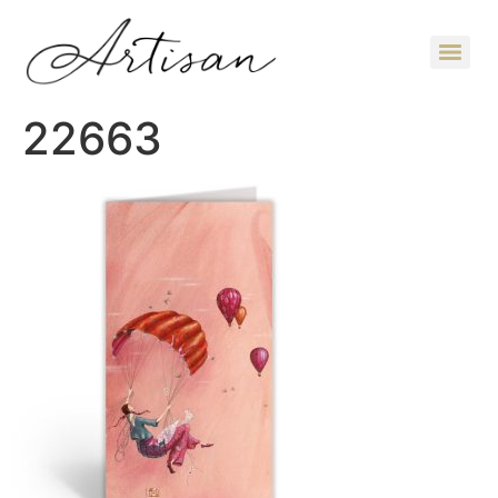
22663