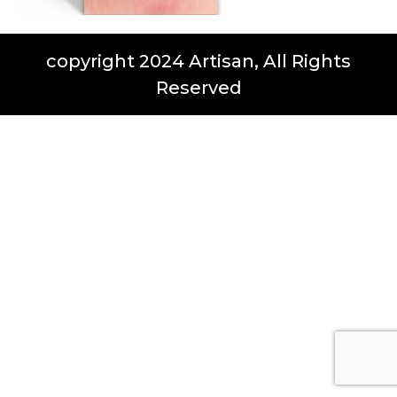
copyright 2024 Artisan, All Rights
Reserved