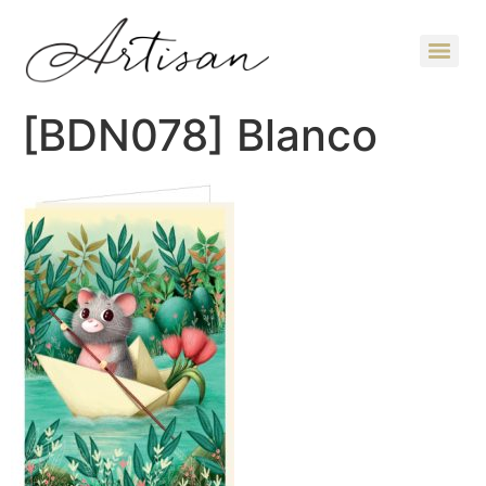
[BDN078] Blanco