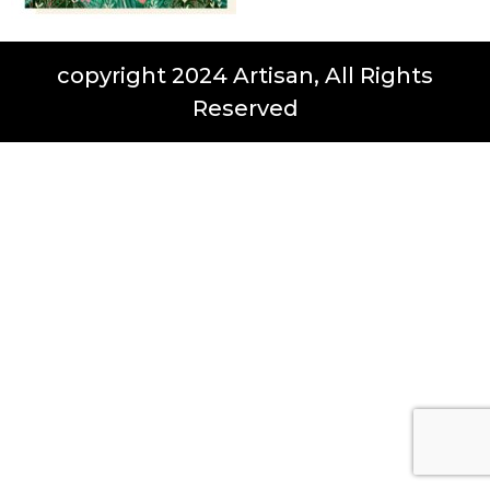
copyright 2024 Artisan, All Rights
Reserved