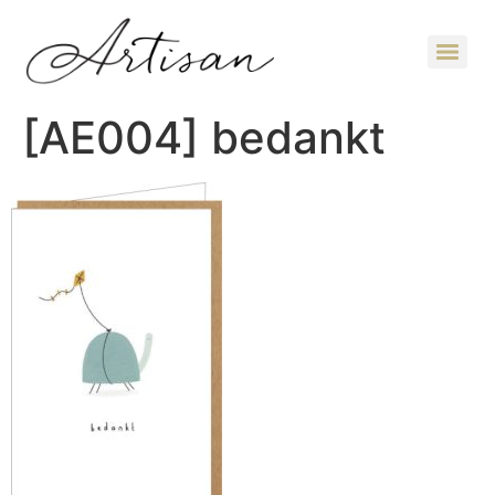
[AE004] bedankt