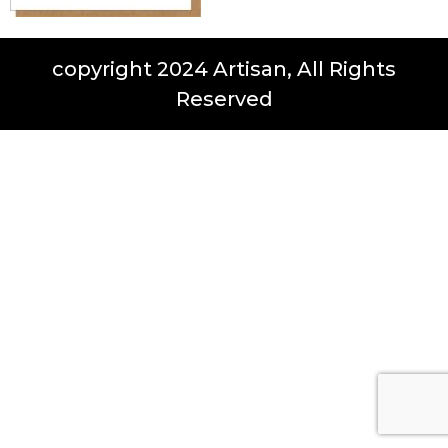
copyright 2024 Artisan, All Rights
Reserved