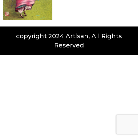
copyright 2024 Artisan, All Rights
Reserved