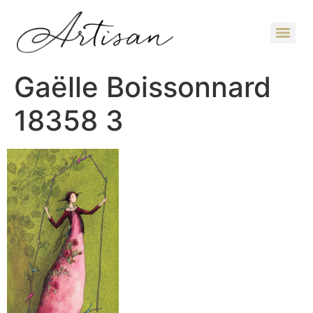
Gaëlle Boissonnard
18358 3